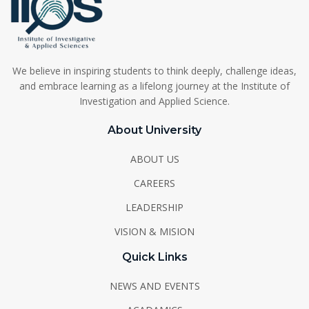
We believe in inspiring students to think deeply, challenge ideas,
and embrace learning as a lifelong journey at the Institute of
Investigation and Applied Science.
About University
ABOUT US
CAREERS
LEADERSHIP
VISION & MISION
Quick Links
NEWS AND EVENTS