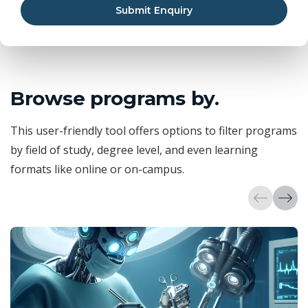
Submit Enquiry
Browse programs by.
This user-friendly tool offers options to filter programs
by field of study, degree level, and even learning
formats like online or on-campus.