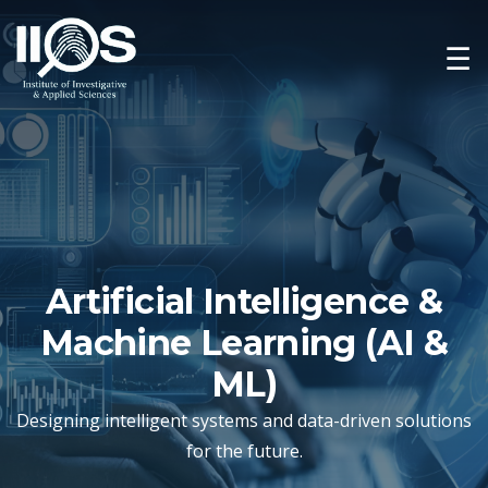
☰
Artificial Intelligence &
Machine Learning (AI &
ML)
Designing intelligent systems and data-driven solutions
for the future.