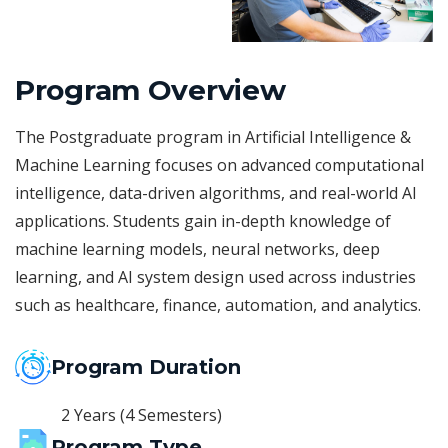
Program Overview
The Postgraduate program in Artificial Intelligence &
Machine Learning focuses on advanced computational
intelligence, data-driven algorithms, and real-world AI
applications. Students gain in-depth knowledge of
machine learning models, neural networks, deep
learning, and AI system design used across industries
such as healthcare, finance, automation, and analytics.
Program Duration
2 Years (4 Semesters)
Program Type