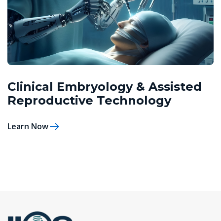
Clinical Embryology & Assisted
Reproductive Technology
Learn Now