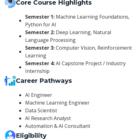
Core Course Highlights
Semester 1:
Machine Learning Foundations,
Python for AI
Semester 2:
Deep Learning, Natural
Language Processing
Semester 3:
Computer Vision, Reinforcement
Learning
Semester 4:
AI Capstone Project / Industry
Internship
Career Pathways
AI Engineer
Machine Learning Engineer
Data Scientist
AI Research Analyst
Automation & AI Consultant
Eligibility