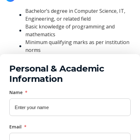
Bachelor’s degree in Computer Science, IT,
Engineering, or related field
Basic knowledge of programming and
mathematics
Minimum qualifying marks as per institution
norms
Personal & Academic
Information
Name
*
Email
*