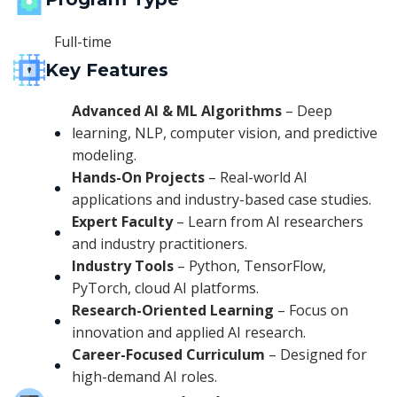
Full-time
Key Features
Advanced AI & ML Algorithms
– Deep
learning, NLP, computer vision, and predictive
modeling.
Hands-On Projects
– Real-world AI
applications and industry-based case studies.
Expert Faculty
– Learn from AI researchers
and industry practitioners.
Industry Tools
– Python, TensorFlow,
PyTorch, cloud AI platforms.
Research-Oriented Learning
– Focus on
innovation and applied AI research.
Career-Focused Curriculum
– Designed for
high-demand AI roles.