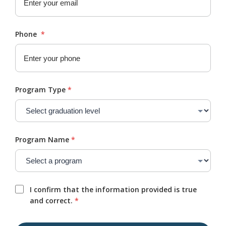
Phone
*
Program Type
*
Program Name
*
I confirm that the information provided is true
and correct.
*