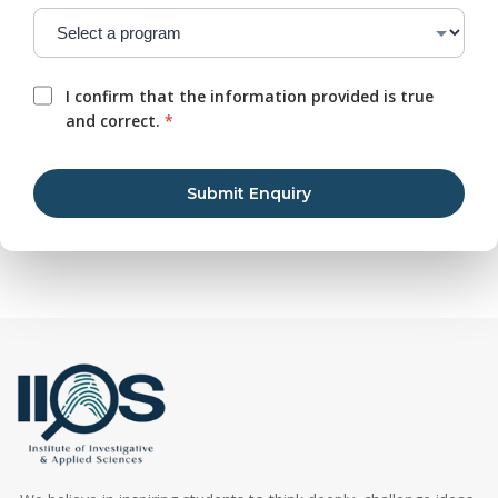
I confirm that the information provided is true
and correct.
*
Submit Enquiry