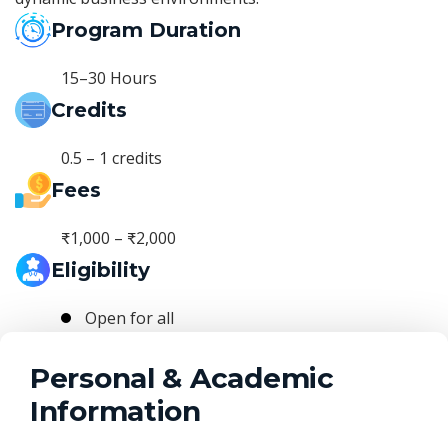
Program Duration
15–30 Hours
Credits
0.5 – 1 credits
Fees
₹1,000 – ₹2,000
Eligibility
Open for all
Personal & Academic
Information