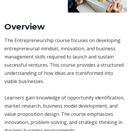
Overview
The Entrepreneurship course focuses on developing
entrepreneurial mindset, innovation, and business
management skills required to launch and sustain
successful ventures. This course provides a structured
understanding of how ideas are transformed into
viable businesses.
Learners gain knowledge of opportunity identification,
market research, business model development, and
value proposition design. The course emphasizes
innovation, problem-solving, and strategic thinking in
dynamic business environments.