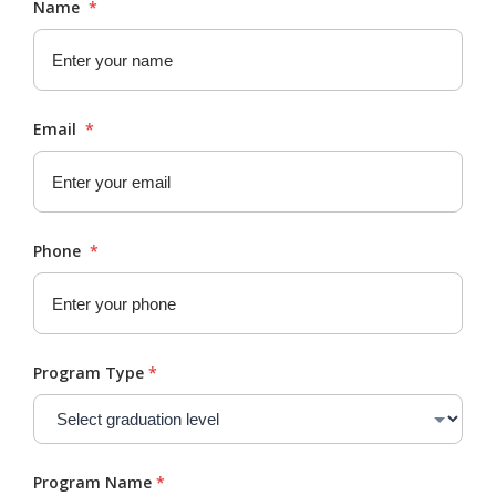
Name
*
Email
*
Phone
*
Program Type
*
Program Name
*