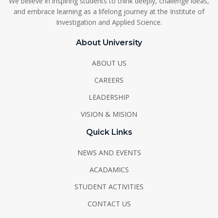
We believe in inspiring students to think deeply, challenge ideas,
and embrace learning as a lifelong journey at the Institute of
Investigation and Applied Science.
About University
ABOUT US
CAREERS
LEADERSHIP
VISION & MISION
Quick Links
NEWS AND EVENTS
ACADAMICS
STUDENT ACTIVITIES
CONTACT US