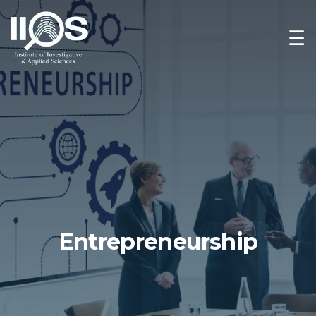
☰
Entrepreneurship